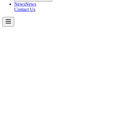
News
News
Contact Us
MADE OF MORE