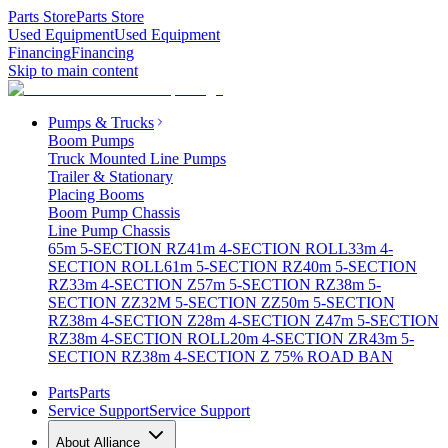
Parts Store
Parts Store
Used Equipment
Used Equipment
Financing
Financing
Skip to main content
Pumps & Trucks
Boom Pumps
Truck Mounted Line Pumps
Trailer & Stationary
Placing Booms
Boom Pump Chassis
Line Pump Chassis
65m 5-SECTION RZ
41m 4-SECTION ROLL
33m 4-
SECTION ROLL
61m 5-SECTION RZ
40m 5-SECTION
RZ
33m 4-SECTION Z
57m 5-SECTION RZ
38m 5-
SECTION ZZ
32M 5-SECTION ZZ
50m 5-SECTION
RZ
38m 4-SECTION Z
28m 4-SECTION Z
47m 5-SECTION
RZ
38m 4-SECTION ROLL
20m 4-SECTION ZR
43m 5-
SECTION RZ
38m 4-SECTION Z 75% ROAD BAN
Parts
Parts
Service Support
Service Support
About Alliance