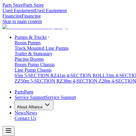
Parts Store
Parts Store
Used Equipment
Used Equipment
Financing
Financing
Skip to main content
Pumps & Trucks
Boom Pumps
Truck Mounted Line Pumps
Trailer & Stationary
Placing Booms
Boom Pump Chassis
Line Pump Chassis
65m 5-SECTION RZ
41m 4-SECTION ROLL
33m 4-SECTI
ZZ
50m 5-SECTION RZ
38m 4-SECTION Z
28m 4-SECTION
Parts
Parts
Service Support
Service Support
About Alliance
News
News
Contact Us