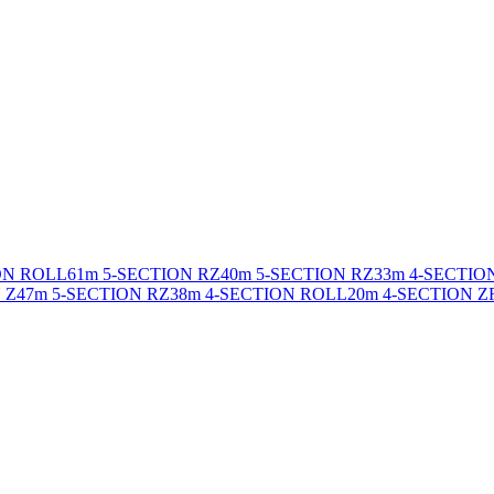
ON ROLL
61m 5-SECTION RZ
40m 5-SECTION RZ
33m 4-SECTIO
 Z
47m 5-SECTION RZ
38m 4-SECTION ROLL
20m 4-SECTION Z