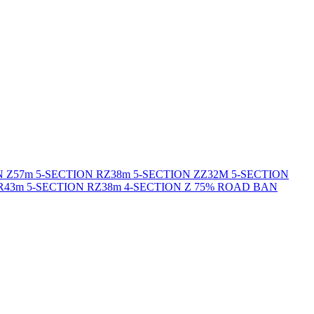
N Z
57m 5-SECTION RZ
38m 5-SECTION ZZ
32M 5-SECTION
R
43m 5-SECTION RZ
38m 4-SECTION Z 75% ROAD BAN