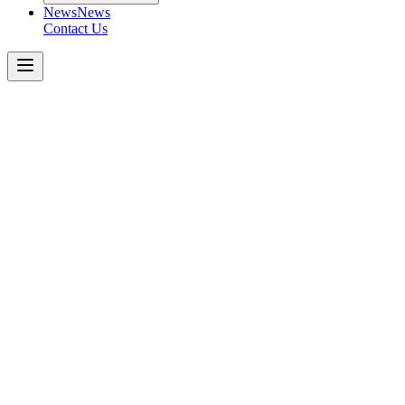
News
News
Contact Us
Boom
Pumps
38m
4-SECTION
ROLL
Get a Quote Today
Download Spec Sheet
Metric
Imperial
Key Specifications
−
Number of Booms
:
Folding Type
:
Vertical Height
:
Horizontal Reach
:
Unfolding Height
:
Outrigger
:
Front Spread
: