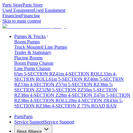
Parts Store
Parts Store
Used Equipment
Used Equipment
Financing
Financing
Skip to main content
Pumps & Trucks
Boom Pumps
Truck Mounted Line Pumps
Trailer & Stationary
Placing Booms
Boom Pump Chassis
Line Pump Chassis
65m 5-SECTION RZ
41m 4-SECTION ROLL
33m 4-
SECTION ROLL
61m 5-SECTION RZ
40m 5-SECTION
RZ
33m 4-SECTION Z
57m 5-SECTION RZ
38m 5-
SECTION ZZ
32M 5-SECTION ZZ
50m 5-SECTION
RZ
38m 4-SECTION Z
28m 4-SECTION Z
47m 5-SECTION
RZ
38m 4-SECTION ROLL
20m 4-SECTION ZR
43m 5-
SECTION RZ
38m 4-SECTION Z 75% ROAD BAN
Parts
Parts
Service Support
Service Support
About Alliance