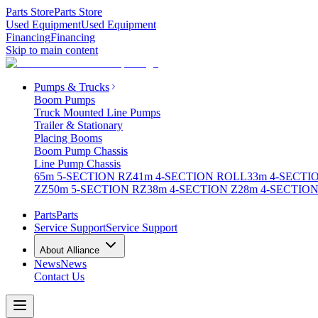
Parts Store
Parts Store
Used Equipment
Used Equipment
Financing
Financing
Skip to main content
Pumps & Trucks
Boom Pumps
Truck Mounted Line Pumps
Trailer & Stationary
Placing Booms
Boom Pump Chassis
Line Pump Chassis
65m 5-SECTION RZ
41m 4-SECTION ROLL
33m 4-SECTI
ZZ
50m 5-SECTION RZ
38m 4-SECTION Z
28m 4-SECTION
Parts
Parts
Service Support
Service Support
About Alliance
News
News
Contact Us