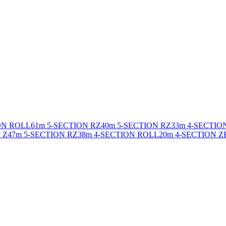
ON ROLL
61m 5-SECTION RZ
40m 5-SECTION RZ
33m 4-SECTIO
 Z
47m 5-SECTION RZ
38m 4-SECTION ROLL
20m 4-SECTION Z