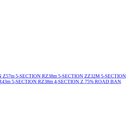
N Z
57m 5-SECTION RZ
38m 5-SECTION ZZ
32M 5-SECTION
R
43m 5-SECTION RZ
38m 4-SECTION Z 75% ROAD BAN