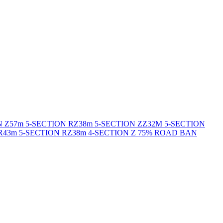
N Z
57m 5-SECTION RZ
38m 5-SECTION ZZ
32M 5-SECTION
R
43m 5-SECTION RZ
38m 4-SECTION Z 75% ROAD BAN