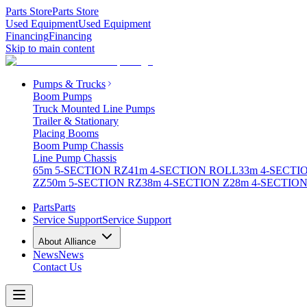
Parts Store
Parts Store
Used Equipment
Used Equipment
Financing
Financing
Skip to main content
Pumps & Trucks
Boom Pumps
Truck Mounted Line Pumps
Trailer & Stationary
Placing Booms
Boom Pump Chassis
Line Pump Chassis
65m 5-SECTION RZ
41m 4-SECTION ROLL
33m 4-SECTI
ZZ
50m 5-SECTION RZ
38m 4-SECTION Z
28m 4-SECTION
Parts
Parts
Service Support
Service Support
About Alliance
News
News
Contact Us