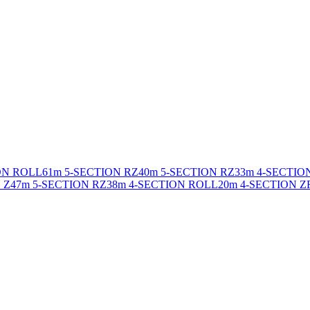
ON ROLL
61m 5-SECTION RZ
40m 5-SECTION RZ
33m 4-SECTIO
 Z
47m 5-SECTION RZ
38m 4-SECTION ROLL
20m 4-SECTION Z