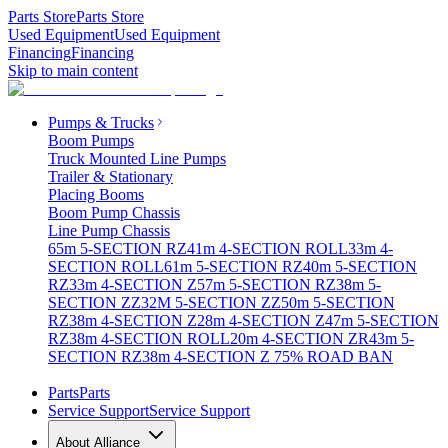
Parts Store
Parts Store
Used Equipment
Used Equipment
Financing
Financing
Skip to main content
Pumps & Trucks
Boom Pumps
Truck Mounted Line Pumps
Trailer & Stationary
Placing Booms
Boom Pump Chassis
Line Pump Chassis
65m 5-SECTION RZ
41m 4-SECTION ROLL
33m 4-
SECTION ROLL
61m 5-SECTION RZ
40m 5-SECTION
RZ
33m 4-SECTION Z
57m 5-SECTION RZ
38m 5-
SECTION ZZ
32M 5-SECTION ZZ
50m 5-SECTION
RZ
38m 4-SECTION Z
28m 4-SECTION Z
47m 5-SECTION
RZ
38m 4-SECTION ROLL
20m 4-SECTION ZR
43m 5-
SECTION RZ
38m 4-SECTION Z 75% ROAD BAN
Parts
Parts
Service Support
Service Support
About Alliance