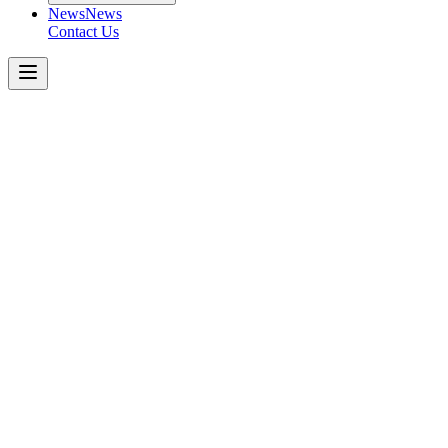
News
News
Contact Us
Boom
Pumps
38m
4-SECTION
Z
Get a Quote Today
Download Spec Sheet
Metric
Imperial
Key Specifications
−
Number of Booms
:
Folding Type
:
Vertical Height
:
Horizontal Reach
:
Unfolding Height
:
Outrigger
:
Front Spread
: