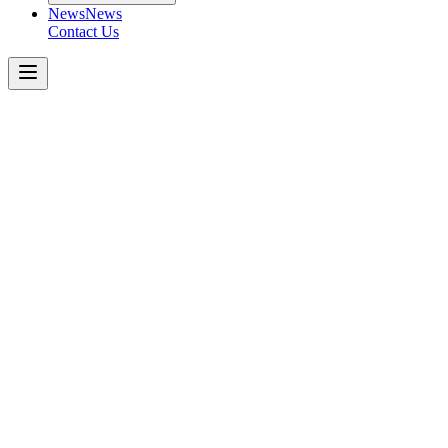
News
News
Contact Us
Boom
Pumps
50m
5-SECTION
RZ
Get a Quote Today
Download Spec Sheet
Metric
Imperial
Key Specifications
−
Number of Booms
:
Folding Type
:
Vertical Height
:
Horizontal Reach
:
Unfolding Height
:
Outrigger
:
Front Spread
: