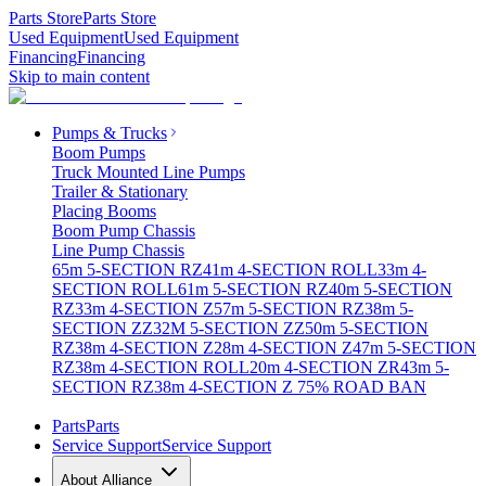
Parts Store
Parts Store
Used Equipment
Used Equipment
Financing
Financing
Skip to main content
Pumps & Trucks
Boom Pumps
Truck Mounted Line Pumps
Trailer & Stationary
Placing Booms
Boom Pump Chassis
Line Pump Chassis
65m 5-SECTION RZ
41m 4-SECTION ROLL
33m 4-
SECTION ROLL
61m 5-SECTION RZ
40m 5-SECTION
RZ
33m 4-SECTION Z
57m 5-SECTION RZ
38m 5-
SECTION ZZ
32M 5-SECTION ZZ
50m 5-SECTION
RZ
38m 4-SECTION Z
28m 4-SECTION Z
47m 5-SECTION
RZ
38m 4-SECTION ROLL
20m 4-SECTION ZR
43m 5-
SECTION RZ
38m 4-SECTION Z 75% ROAD BAN
Parts
Parts
Service Support
Service Support
About Alliance