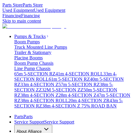
Parts Store
Parts Store
Used Equipment
Used Equipment
Financing
Financing
Skip to main content
Pumps & Trucks
Boom Pumps
Truck Mounted Line Pumps
Trailer & Stationary
Placing Booms
Boom Pump Chassis
Line Pump Chassis
65m 5-SECTION RZ
41m 4-SECTION ROLL
33m 4-
SECTION ROLL
61m 5-SECTION RZ
40m 5-SECTION
RZ
33m 4-SECTION Z
57m 5-SECTION RZ
38m 5-
SECTION ZZ
32M 5-SECTION ZZ
50m 5-SECTION
RZ
38m 4-SECTION Z
28m 4-SECTION Z
47m 5-SECTION
RZ
38m 4-SECTION ROLL
20m 4-SECTION ZR
43m 5-
SECTION RZ
38m 4-SECTION Z 75% ROAD BAN
Parts
Parts
Service Support
Service Support
About Alliance