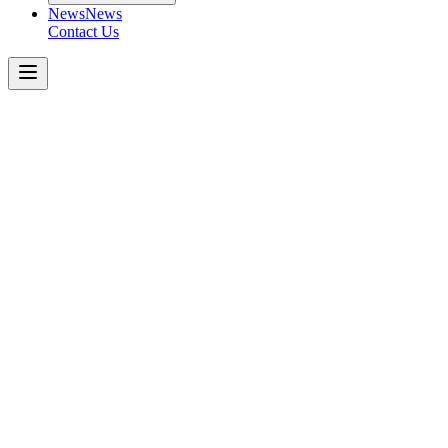
News
News
Contact Us
Freightliner
M2
106
T/A
Get a Quote Today
Download Spec Sheet
Metric
Imperial
Key Specifications
−
Engine
:
Axle Capacity (Front)
:
Axle Capacity (Rear)
:
Rear Suspension
:
Key Features
: