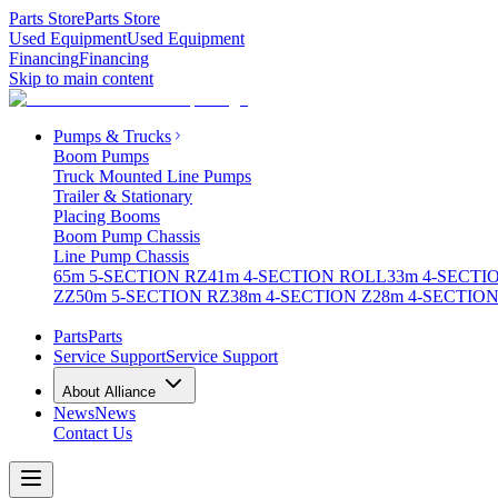
Parts Store
Parts Store
Used Equipment
Used Equipment
Financing
Financing
Skip to main content
Pumps & Trucks
Boom Pumps
Truck Mounted Line Pumps
Trailer & Stationary
Placing Booms
Boom Pump Chassis
Line Pump Chassis
65m 5-SECTION RZ
41m 4-SECTION ROLL
33m 4-SECTI
ZZ
50m 5-SECTION RZ
38m 4-SECTION Z
28m 4-SECTION
Parts
Parts
Service Support
Service Support
About Alliance
News
News
Contact Us