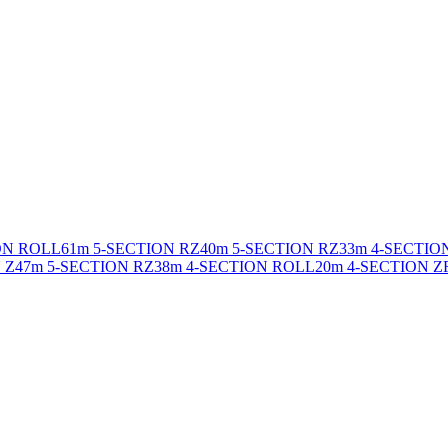
ON ROLL
61m 5-SECTION RZ
40m 5-SECTION RZ
33m 4-SECTIO
 Z
47m 5-SECTION RZ
38m 4-SECTION ROLL
20m 4-SECTION Z