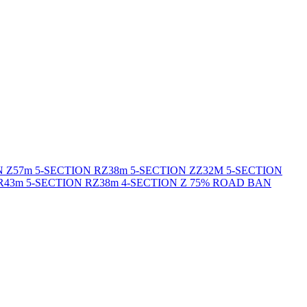
N Z
57m 5-SECTION RZ
38m 5-SECTION ZZ
32M 5-SECTION
R
43m 5-SECTION RZ
38m 4-SECTION Z 75% ROAD BAN