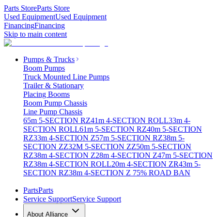
Parts Store
Parts Store
Used Equipment
Used Equipment
Financing
Financing
Skip to main content
Pumps & Trucks
Boom Pumps
Truck Mounted Line Pumps
Trailer & Stationary
Placing Booms
Boom Pump Chassis
Line Pump Chassis
65m 5-SECTION RZ
41m 4-SECTION ROLL
33m 4-
SECTION ROLL
61m 5-SECTION RZ
40m 5-SECTION
RZ
33m 4-SECTION Z
57m 5-SECTION RZ
38m 5-
SECTION ZZ
32M 5-SECTION ZZ
50m 5-SECTION
RZ
38m 4-SECTION Z
28m 4-SECTION Z
47m 5-SECTION
RZ
38m 4-SECTION ROLL
20m 4-SECTION ZR
43m 5-
SECTION RZ
38m 4-SECTION Z 75% ROAD BAN
Parts
Parts
Service Support
Service Support
About Alliance