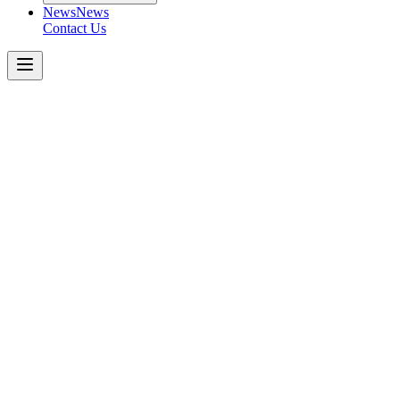
News
News
Contact Us
Peterbilt
520
Get a Quote Today
Download Spec Sheet
Metric
Imperial
Key Specifications
−
Engine
:
Transmission
:
Axle Capacity (Front)
:
*Tri-Drive (Rear Tandem)
:
Rear Suspension
:
Key Features
: