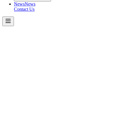
News
News
Contact Us
Peterbilt
567
Get a Quote Today
Download Spec Sheet
Metric
Imperial
Key Specifications
−
Engine
:
Transmission
:
Axle Capacity (Front)
:
*Tri-Drive (Rear Tandem)
:
Rear Suspension
: