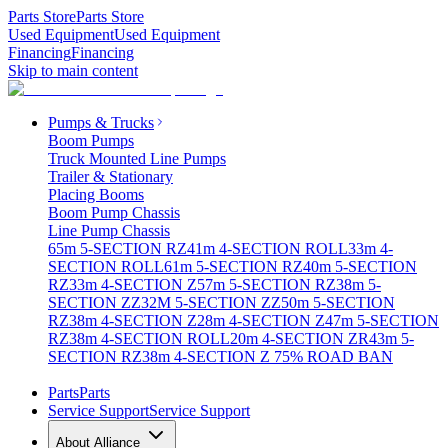
Parts Store
Parts Store
Used Equipment
Used Equipment
Financing
Financing
Skip to main content
Pumps & Trucks
Boom Pumps
Truck Mounted Line Pumps
Trailer & Stationary
Placing Booms
Boom Pump Chassis
Line Pump Chassis
65m 5-SECTION RZ
41m 4-SECTION ROLL
33m 4-
SECTION ROLL
61m 5-SECTION RZ
40m 5-SECTION
RZ
33m 4-SECTION Z
57m 5-SECTION RZ
38m 5-
SECTION ZZ
32M 5-SECTION ZZ
50m 5-SECTION
RZ
38m 4-SECTION Z
28m 4-SECTION Z
47m 5-SECTION
RZ
38m 4-SECTION ROLL
20m 4-SECTION ZR
43m 5-
SECTION RZ
38m 4-SECTION Z 75% ROAD BAN
Parts
Parts
Service Support
Service Support
About Alliance